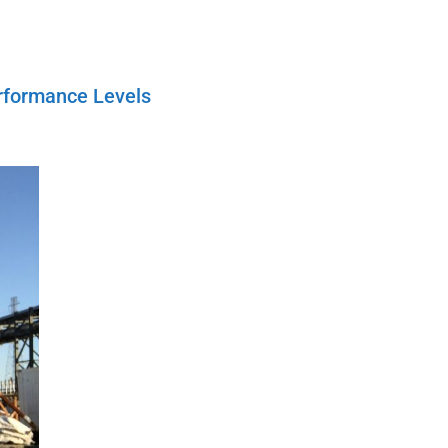
rformance Levels