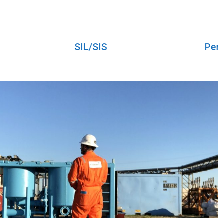
SIL/SIS
Pe