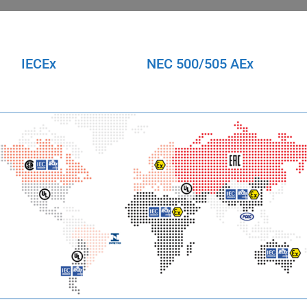
IECEx
NEC 500/505 AEx