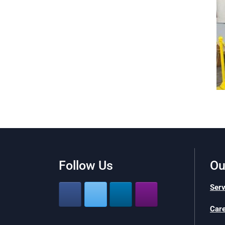
Follow Us
Ou
Serv
Car