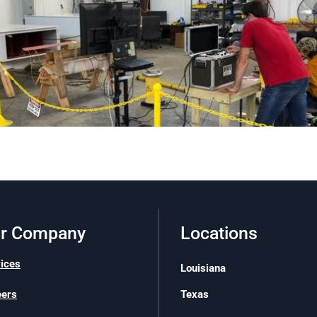
r Company
Locations
ices
Louisiana
Texas
eers