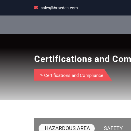
Skip
sales@braeden.com
to
content
Certifications and Co
»
Certifications and Compliance
HAZARDOUS AREA
SAFETY