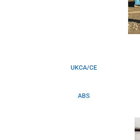
UKCA/CE
ABS