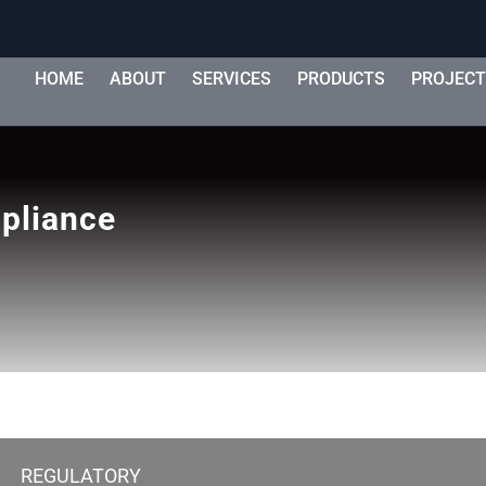
HOME
ABOUT
SERVICES
PRODUCTS
PROJEC
mpliance
REGULATORY