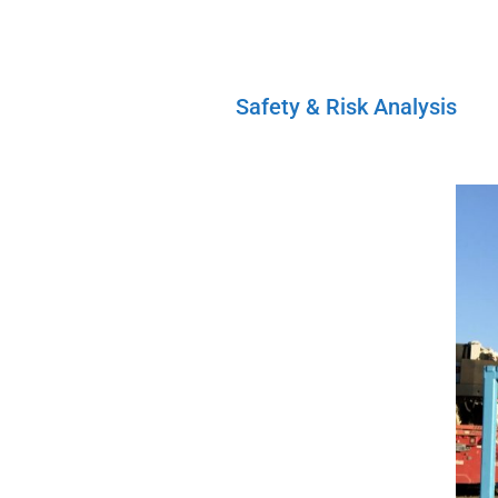
Safety & Risk Analysis