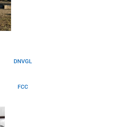
DNVGL
FCC