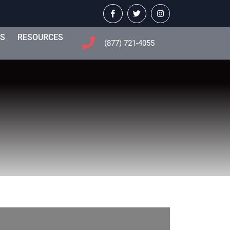
Facebook
Twitter
Instagram
TS
RESOURCES
(877) 721-4055