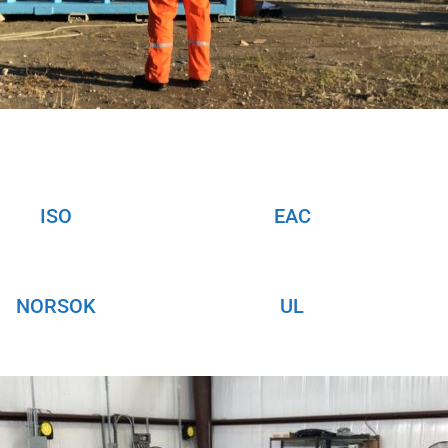
ISO
EAC
NORSOK
UL