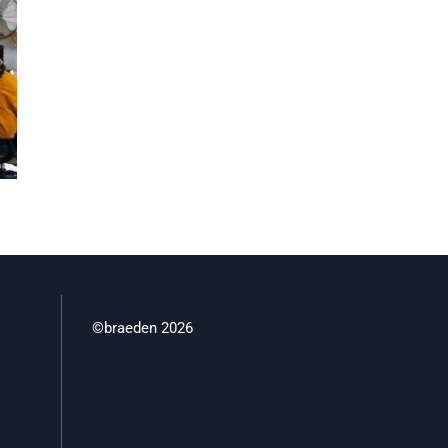
©braeden 2026