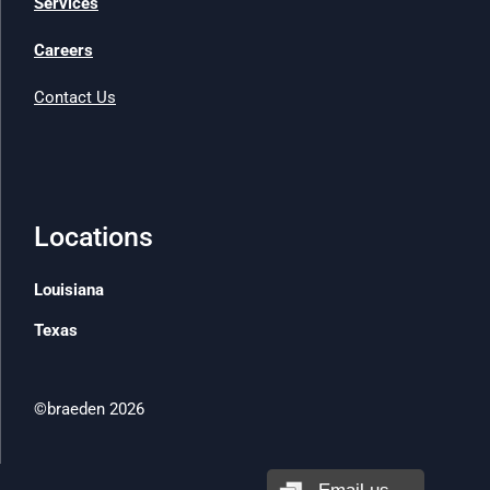
Services
Careers
Contact Us
Locations
Louisiana
Texas
©braeden 2026