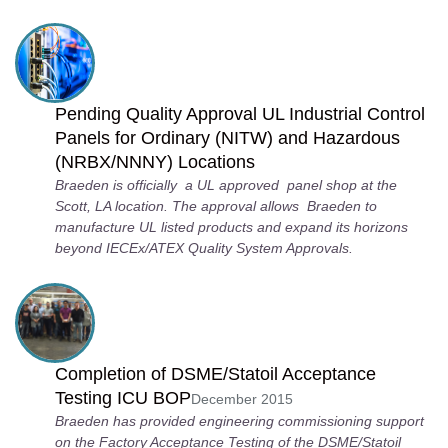
Pending Quality Approval UL Industrial Control
Panels for Ordinary (NITW) and Hazardous
(NRBX/NNNY) Locations
Braeden is officially a UL approved panel shop at the
Scott, LA location. The approval allows Braeden to
manufacture UL listed products and expand its horizons
beyond IECEx/ATEX Quality System Approvals.
Completion of DSME/Statoil Acceptance
Testing ICU BOP
December 2015
Braeden has provided engineering commissioning support
on the Factory Acceptance Testing of the DSME/Statoil