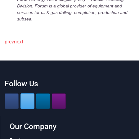
Division. Forum is a global provider of equipment and
services for oil & gas drilling, completion, production and
subsea.
prev
next
Follow Us
Our Company