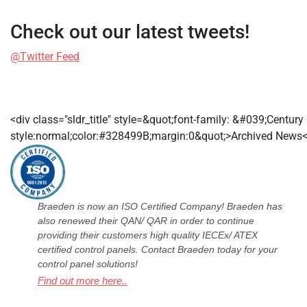
Check out our latest tweets!
@Twitter Feed
<div class="sldr_title" style=&quot;font-family: &#039;Centur
style:normal;color:#328499B;margin:0&quot;>Archived News<
Braeden is now an ISO Certified Company! Braeden has
also renewed their QAN/ QAR in order to continue
providing their customers high quality IECEx/ ATEX
certified control panels. Contact Braeden today for your
control panel solutions!
Find out more here..