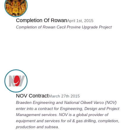
Completion Of Rowan
April 1st, 2015
Completion of Rowan Cecil Provine Upgrade Project
NOV Contract
March 27th 2015
Braeden Engineering and National Oilwell Varco (NOV)
enter into a contract for Engineering, Design and Project
Management services. NOV is a global provider of
equipment and services for oil & gas drilling, completion,
production and subsea.