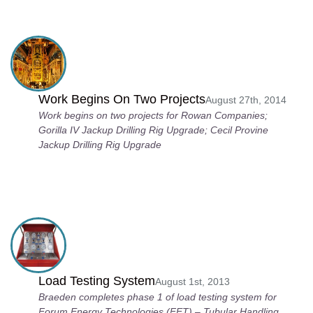
Work Begins On Two Projects
August 27th, 2014
Work begins on two projects for Rowan Companies;
Gorilla IV Jackup Drilling Rig Upgrade; Cecil Provine
Jackup Drilling Rig Upgrade
Load Testing System
August 1st, 2013
Braeden completes phase 1 of load testing system for
Forum Energy Technologies (FET) – Tubular Handling