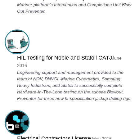
Mariner platform’s Intervention and Completions Unit Blow
Out Preventer.
HIL Testing for Noble and Statoil CATJ
June
2016
Engineering support and management provided to the
team of NOV, DNVGL-Marine Cybernetics, Samsung
Heavy Industries, and Statoil to successfully complete
Hardware-In-The-Loop testing on the subsea Blowout
Preventer for three new hi-specification jackup drilling rigs.
Electrical Contractors License
May 2016