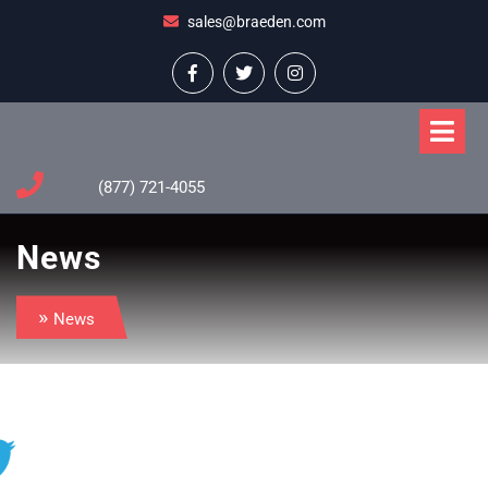
Skip
sales@braeden.com
to
content
Facebook
Twitter
Instagram
O
M
(877) 721-4055
News
»
News