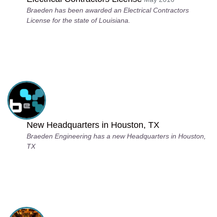
Braeden has been awarded an Electrical Contractors
License for the state of Louisiana.
New Headquarters in Houston, TX
Braeden Engineering has a new Headquarters in Houston,
TX